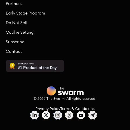
Partners
Early Stage Program
Do Not Sell
Cookie Setting
Subscribe
Contact
©
2026
The Swarm. All rights reserved.
Privacy Policy
Terms & Conditions