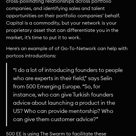
cross-pollinating relationships across portfolio
companies, and identifying sales and talent
opportunities on their portfolio companies’ behalf.
Capital is a commodity, but your network is your
proprietary asset that can differentiate you in the
market, it’s time to put it to work.
Here's an example of of Go-To-Network can help with
portcos introductions:
“I do a lot of introducing founders to people
who are experts in their field,” says Selin
from 500 Emerging Europe. “So, for
instance, who can give Turkish founders
advice about launching a product in the
US? Who can provide mentorship? Who
can give them customer advice?”
500 EE is using The Swarm to facilitate these