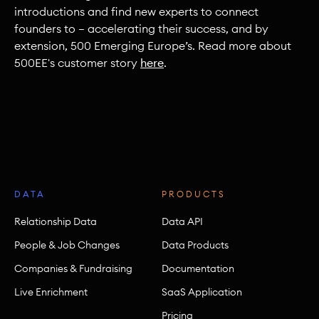
introductions and find new experts to connect
founders to — accelerating their success, and by
extension, 500 Emerging Europe’s. Read more about
500EE's customer story
here
.
DATA
PRODUCTS
Relationship Data
Data API
People & Job Changes
Data Products
Companies & Fundraising
Documentation
Live Enrichment
SaaS Application
Pricing