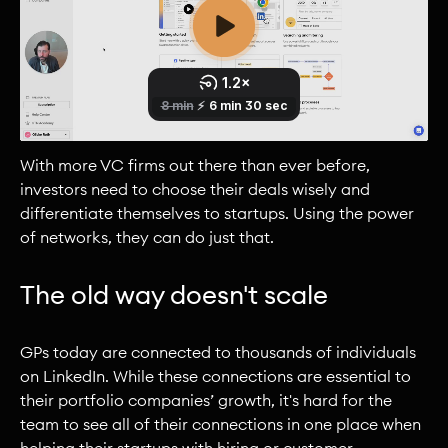
With more VC firms out there than ever before,
investors need to choose their deals wisely and
differentiate themselves to startups. Using the power
of networks, they can do just that.
The old way doesn't scale
GPs today are connected to thousands of individuals
on LinkedIn. While these connections are essential to
their portfolio companies’ growth, it's hard for the
team to see all of their connections in one place when
helping their startups with hiring or customer