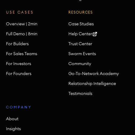
USE CASES
RESOURCES
Overview | 2min
Case Studies
Full Demo | 8min
Help Center
For Builders
Trust Center
For Sales Teams
Swarm Events
For Investors
Community
For Founders
Go-To-Network Academy
Relationship Intelligence
Testimonials
COMPANY
About
Insights