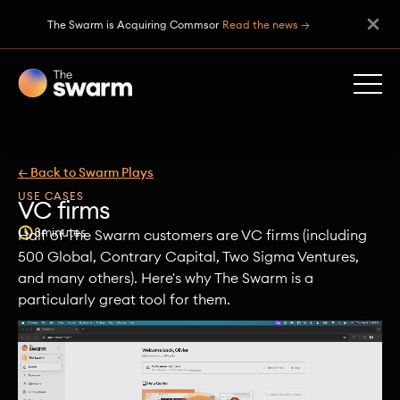
The Swarm is Acquiring Commsor
Read the news →
← Back to Swarm Plays
USE CASES
VC firms
8
minutes
Half of The Swarm customers are VC firms (including
500 Global, Contrary Capital, Two Sigma Ventures,
and many others). Here's why The Swarm is a
particularly great tool for them.