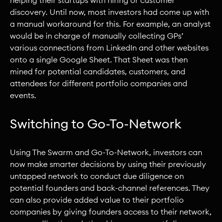
discovery. Until now, most investors had come up with
a manual workaround for this. For example, an analyst
would be in charge of manually collecting GPs’
various connections from LinkedIn and other websites
onto a single Google Sheet. That Sheet was then
mined for potential candidates, customers, and
attendees for different portfolio companies and
events.
Switching to Go-To-Network
Using The Swarm and Go-To-Network, investors can
now make smarter decisions by using their previously
untapped network to conduct due diligence on
potential founders and back-channel references. They
can also provide added value to their portfolio
companies by giving founders access to their network,