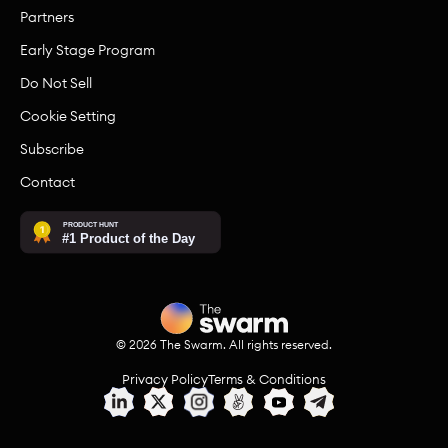
Partners
Early Stage Program
Do Not Sell
Cookie Setting
Subscribe
Contact
©
2026
The Swarm. All rights reserved.
Privacy Policy
Terms & Conditions