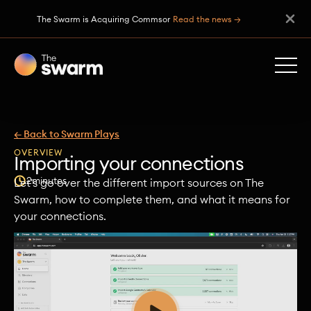
The Swarm is Acquiring Commsor
Read the news →
← Back to Swarm Plays
OVERVIEW
Importing your connections
2
minutes
Let's go over the different import sources on The
Swarm, how to complete them, and what it means for
your connections.