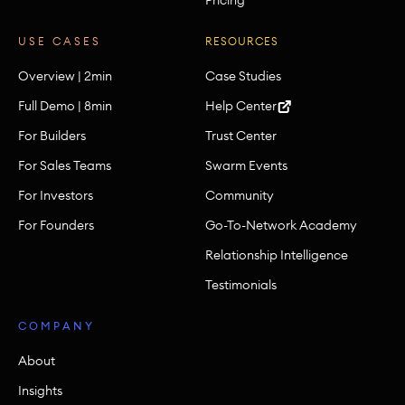
USE CASES
RESOURCES
Overview | 2min
Case Studies
Full Demo | 8min
Help Center
For Builders
Trust Center
For Sales Teams
Swarm Events
For Investors
Community
For Founders
Go-To-Network Academy
Relationship Intelligence
Testimonials
COMPANY
About
Insights