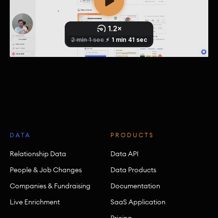
DATA
PRODUCTS
Relationship Data
Data API
People & Job Changes
Data Products
Companies & Fundraising
Documentation
Live Enrichment
SaaS Application
Pricing