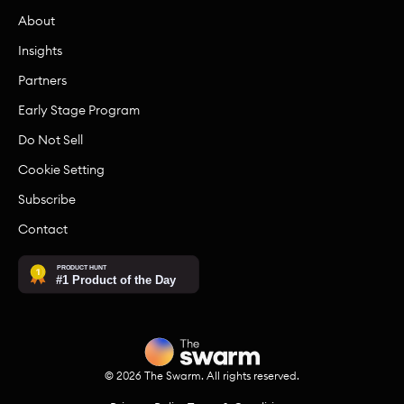
About
Insights
Partners
Early Stage Program
Do Not Sell
Cookie Setting
Subscribe
Contact
©
2026
The Swarm. All rights reserved.