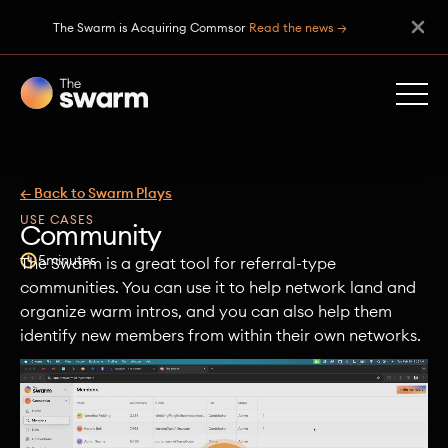
The Swarm is Acquiring Commsor
Read the news →
← Back to Swarm Plays
USE CASES
Community
5
minutes
The Swarm is a great tool for referral-type
communities. You can use it to help network land and
organize warm intros, and you can also help them
identify new members from within their own networks.