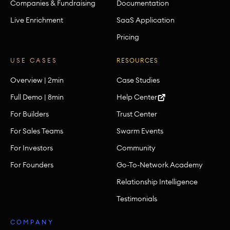
Companies & Fundraising
Documentation
Live Enrichment
SaaS Application
Pricing
USE CASES
RESOURCES
Overview | 2min
Case Studies
Full Demo | 8min
Help Center
For Builders
Trust Center
For Sales Teams
Swarm Events
For Investors
Community
For Founders
Go-To-Network Academy
Relationship Intelligence
Testimonials
COMPANY