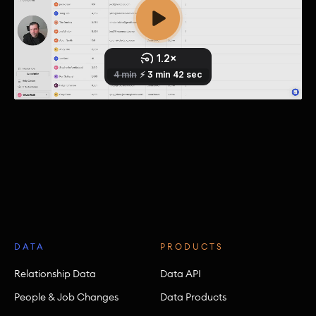
DATA
PRODUCTS
Relationship Data
Data API
People & Job Changes
Data Products