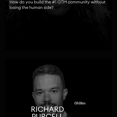
How do you build the #1 GTM community without
losing the human side?
0h18m
RICHARD
PURCELL