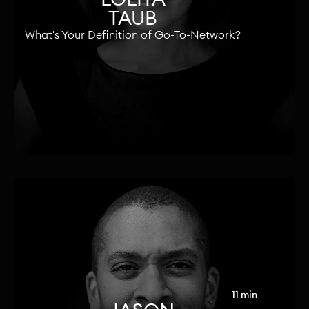
TAUB
What's Your Definition of Go-To-Network?
11 min