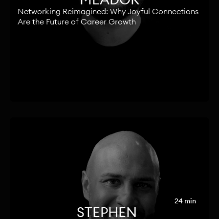
Networking Reimagined: Why Joyful Connections
Are the Future of Career Growth
24 min
STEPHEN