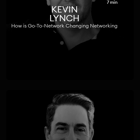
7 min
KEVIN
LYNCH
How is Go-To-Network Changing Networking