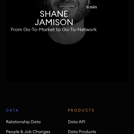
6 min
SHANE
JAMISON
From Go-To-Market to Go-To-Network
DATA
PRODUCTS
Relationship Data
Data API
People & Job Changes
Data Products