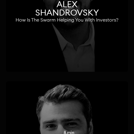
ALEX
SHANDROVSKY
How Is The Swarm Helping You With Investors?
8 min