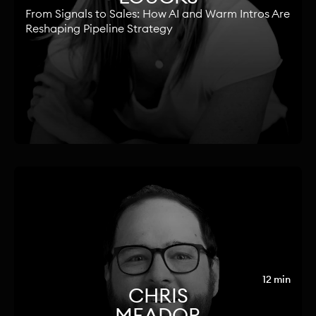
From Signals to Sales: How AI and Warm Intros Are
Reshaping Pipeline Strategy
12 min
CHRIS
MEADOR