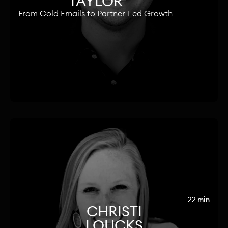
TAYLOR
From Cold Emails to Partner-Led Growth
22 min
CHRISTI
LOUCKS