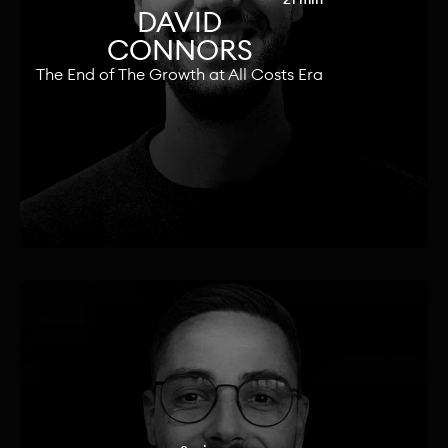
DAVID
CONNORS
The End of The Growth at All Costs Era