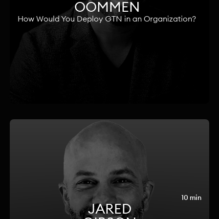
OOMMEN
How Would You Deploy GTN in an Organization?
10 min
JARED