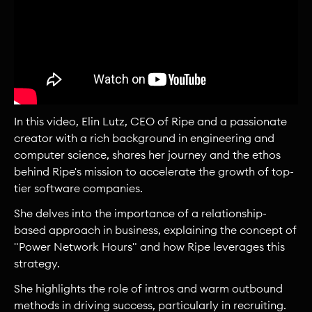
In this video, Elin Lutz, CEO of Ripe and a passionate
creator with a rich background in engineering and
computer science, shares her journey and the ethos
behind Ripe's mission to accelerate the growth of top-
tier software companies.
She delves into the importance of a relationship-
based approach in business, explaining the concept of
"Power Network Hours" and how Ripe leverages this
strategy.
She highlights the role of intros and warm outbound
methods in driving success, particularly in recruiting.