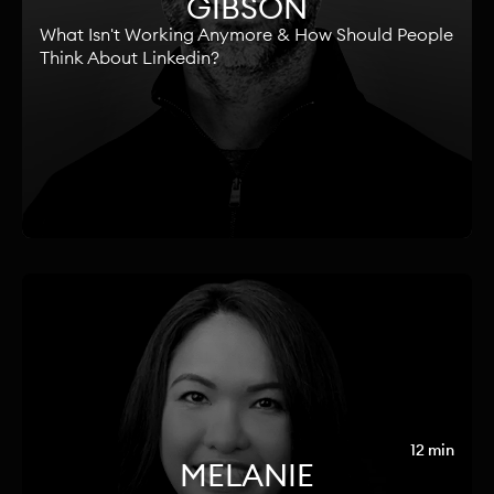
GIBSON
What Isn't Working Anymore & How Should People
Think About Linkedin?
12 min
MELANIE