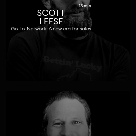
15 min
SCOTT
LEESE
Go-To-Network: A new era for sales