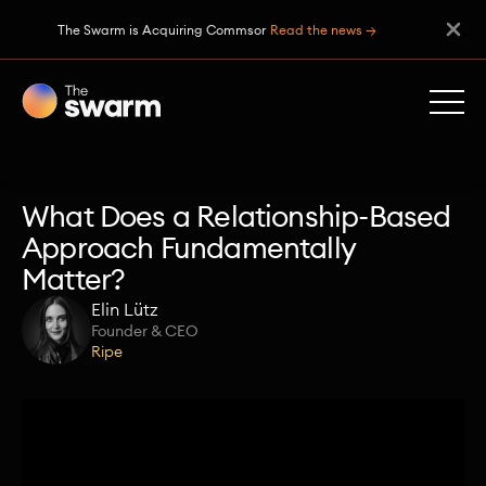
The Swarm is Acquiring Commsor
Read the news →
What Does a Relationship-Based
Approach Fundamentally
Matter?
Elin Lütz
Founder & CEO
Ripe