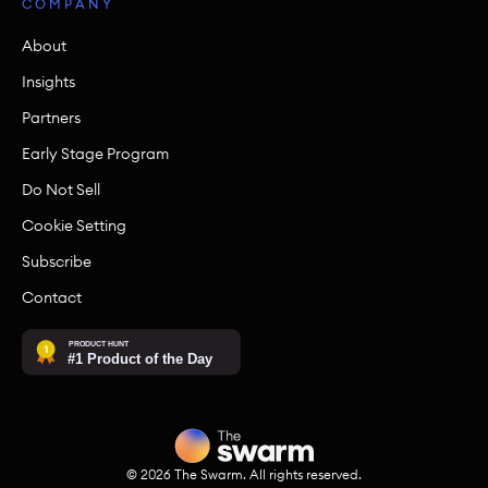
COMPANY
About
Insights
Partners
Early Stage Program
Do Not Sell
Cookie Setting
Subscribe
Contact
©
2026
The Swarm. All rights reserved.