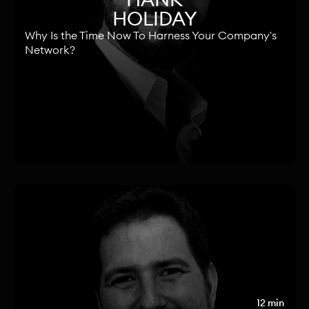
HOLIDAY
Why Is the Time Now To Harness Your Company's
Network?
12 min