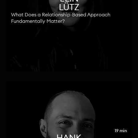
LÜTZ
What Does a Relationship-Based Approach
Fundamentally Matter?
19 min
HANK