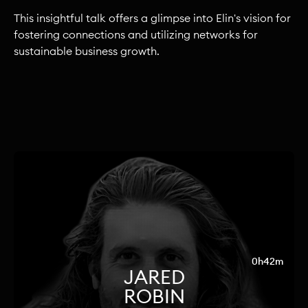
This insightful talk offers a glimpse into Elin's vision for
fostering connections and utilizing networks for
sustainable business growth.
0h42m
JARED
ROBIN