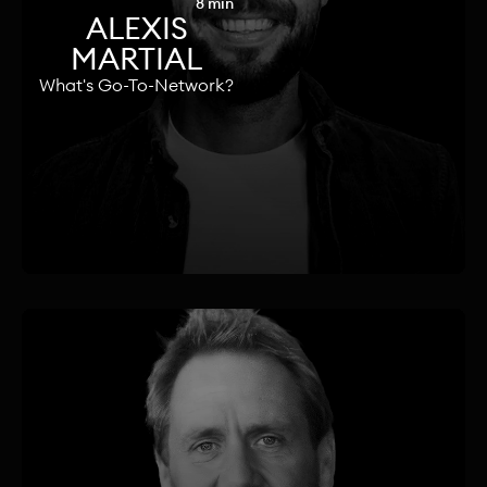
8 min
ALEXIS
MARTIAL
What's Go-To-Network?