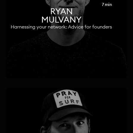
7 min
RYAN
MULVANY
Harnessing your network: Advice for founders