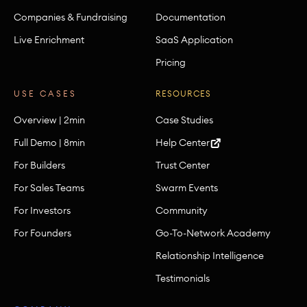
Companies & Fundraising
Documentation
Live Enrichment
SaaS Application
Pricing
USE CASES
RESOURCES
Overview | 2min
Case Studies
Full Demo | 8min
Help Center
For Builders
Trust Center
For Sales Teams
Swarm Events
For Investors
Community
For Founders
Go-To-Network Academy
Relationship Intelligence
Testimonials