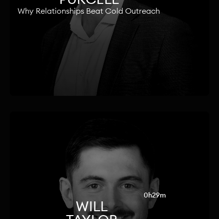
Why Relationships Beat Cold Outreach
0h29m
WILL