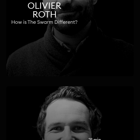
OLIVIER
ROTH
How is The Swarm Different?
21 min