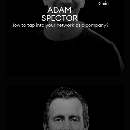
6 min
ADAM
SPECTOR
How to tap into your network as a company?