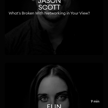
JASON
SCOTT
What's Broken With Networking in Your View?
9 min
ELIN