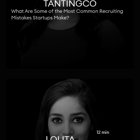
TANTINGCO
What Are Some of the Most Common Recruiting
Mistakes Startups Make?
12 min
LOLITA