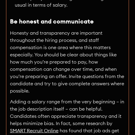
usual in terms of salary.
Be honest and communicate
Honesty and transparency are important
throughout the hiring process, and staff
compensation is one area where this matters
especially. You should be clear about things like
how much you’re prepared to pay, how
compensation can change over time, and when
you’re preparing an offer. Invite questions from the
candidate and try to give complete answers where
possible.
Adding a salary range from the very beginning — in
the job description itself — can be helpful.
Candidates often appreciate transparency and it
helps minimize bias. In fact, some research by
SMART Recruit Online
has found that job ads get