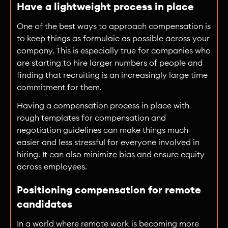
Have a lightweight process in place
One of the best ways to approach compensation is
to keep things as formulaic as possible across your
company. This is especially true for companies who
are starting to hire larger numbers of people and
finding that recruiting is an increasingly large time
commitment for them.
Having a compensation process in place with
rough templates for compensation and
negotiation guidelines can make things much
easier and less stressful for everyone involved in
hiring. It can also minimize bias and ensure equity
across employees.
Positioning compensation for remote
candidates
In a world where remote work is becoming more