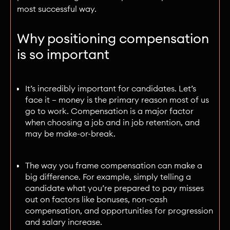
most successful way.
Why positioning compensation
is so important
It’s incredibly important for candidates. Let’s
face it — money is the primary reason most of us
go to work. Compensation is a major factor
when choosing a job and in job retention, and
may be make-or-break.
The way you frame compensation can make a
big difference. For example, simply telling a
candidate what you’re prepared to pay misses
out on factors like bonuses, non-cash
compensation, and opportunities for progression
and salary increase.