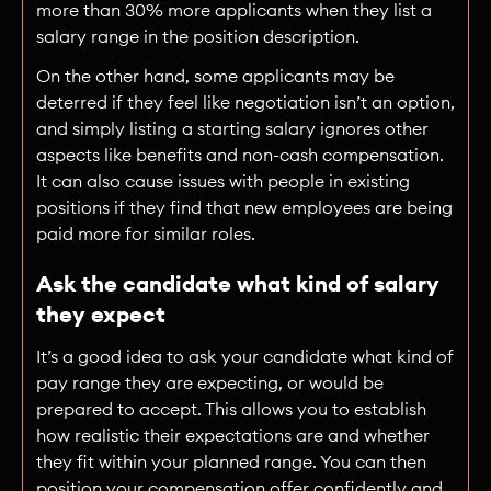
more than 30% more applicants when they list a
salary range in the position description.
On the other hand, some applicants may be
deterred if they feel like negotiation isn’t an option,
and simply listing a starting salary ignores other
aspects like benefits and non-cash compensation.
It can also cause issues with people in existing
positions if they find that new employees are being
paid more for similar roles.
Ask the candidate what kind of salary
they expect
It’s a good idea to ask your candidate what kind of
pay range they are expecting, or would be
prepared to accept. This allows you to establish
how realistic their expectations are and whether
they fit within your planned range. You can then
position your compensation offer confidently and