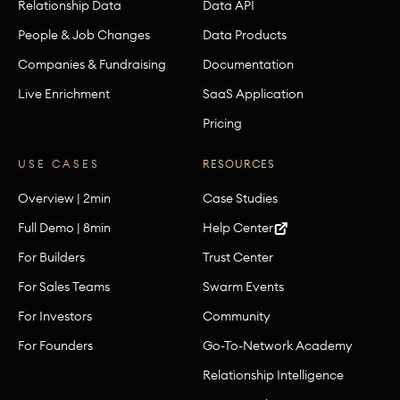
Relationship Data
Data API
People & Job Changes
Data Products
Companies & Fundraising
Documentation
Live Enrichment
SaaS Application
Pricing
USE CASES
RESOURCES
Overview | 2min
Case Studies
Full Demo | 8min
Help Center
For Builders
Trust Center
For Sales Teams
Swarm Events
For Investors
Community
For Founders
Go-To-Network Academy
Relationship Intelligence