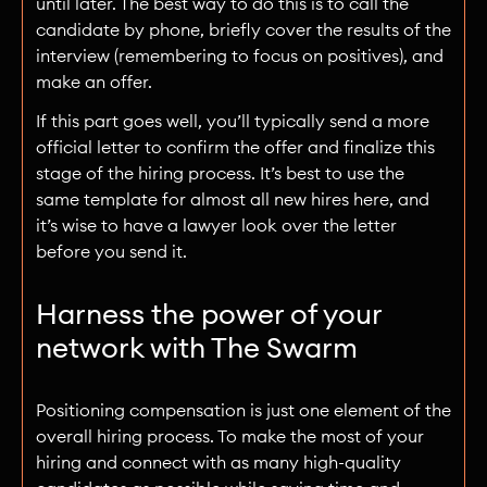
until later. The best way to do this is to call the
candidate by phone, briefly cover the results of the
interview (remembering to focus on positives), and
make an offer.
If this part goes well, you’ll typically send a more
official letter to confirm the offer and finalize this
stage of the hiring process. It’s best to use the
same template for almost all new hires here, and
it’s wise to have a lawyer look over the letter
before you send it.
Harness the power of your
network with The Swarm
Positioning compensation is just one element of the
overall hiring process. To make the most of your
hiring and connect with as many high-quality