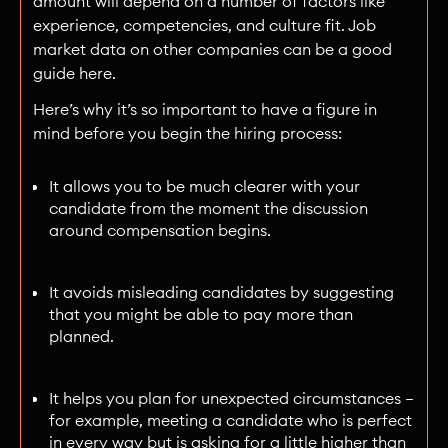
amount will depend on a number of factors like
experience, competencies, and culture fit. Job
market data on other companies can be a good
guide here.
Here’s why it’s so important to have a figure in
mind before you begin the hiring process:
It allows you to be much clearer with your
candidate from the moment the discussion
around compensation begins.
It avoids misleading candidates by suggesting
that you might be able to pay more than
planned.
It helps you plan for unexpected circumstances —
for example, meeting a candidate who is perfect
in every way but is asking for a little higher than