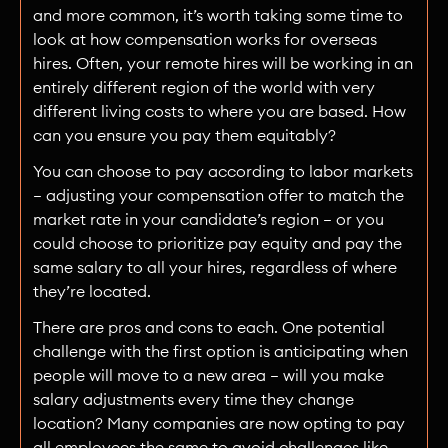
and more common, it’s worth taking some time to
look at how compensation works for overseas
hires. Often, your remote hires will be working in an
entirely different region of the world with very
different living costs to where you are based. How
can you ensure you pay them equitably?
You can choose to pay according to labor markets
— adjusting your compensation offer to match the
market rate in your candidate’s region — or you
could choose to prioritize pay equity and pay the
same salary to all your hires, regardless of where
they’re located.
There are pros and cons to each. One potential
challenge with the first option is anticipating when
people will move to a new area — will you make
salary adjustments every time they change
location? Many companies are now opting to pay
all employees the same to avoid challenges like