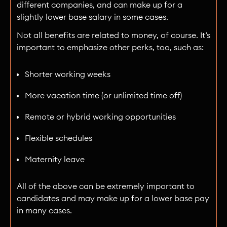
different companies, and can make up for a
slightly lower base salary in some cases.
Not all benefits are related to money, of course. It’s
important to emphasize other perks, too, such as:
Shorter working weeks
More vacation time (or unlimited time off)
Remote or hybrid working opportunities
Flexible schedules
Maternity leave
All of the above can be extremely important to
candidates and may make up for a lower base pay
in many cases.