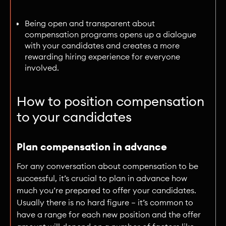
Being open and transparent about
compensation programs opens up a dialogue
with your candidates and creates a more
rewarding hiring experience for everyone
involved.
How to position compensation
to your candidates
Plan compensation in advance
For any conversation about compensation to be
successful, it’s crucial to plan in advance how
much you’re prepared to offer your candidates.
Usually there is no hard figure — it’s common to
have a range for each new position and the offer