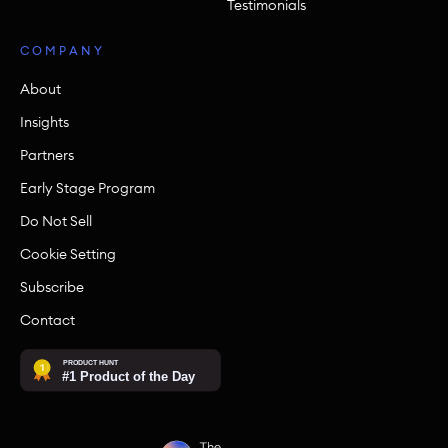
Testimonials
COMPANY
About
Insights
Partners
Early Stage Program
Do Not Sell
Cookie Setting
Subscribe
Contact