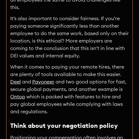
this.
It’s also important to consider fairness. If you’re
paying someone significantly less than another
employee to do the same work, based only on their
location, is this ethical? More employers are
coming to the conclusion that this isn’t in line with
DEI values and internal equity.
When it comes to paying your remote hires, there
are plenty of tools available to make this easier.
Deel
and
Payoneer
and two good options for fast,
secure global payments, and another example is
Ontop
which is packed with features to hire and
pay global employees while complying with laws
and regulations.
Think about your negotiation policy
Positioning your compensation often involves an