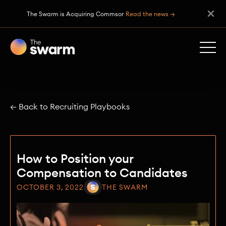
The Swarm is Acquiring Commsor
Read the news →
← Back to Recruiting Playbooks
How to Position your
Compensation to Candidates
OCTOBER 3, 2022
THE SWARM