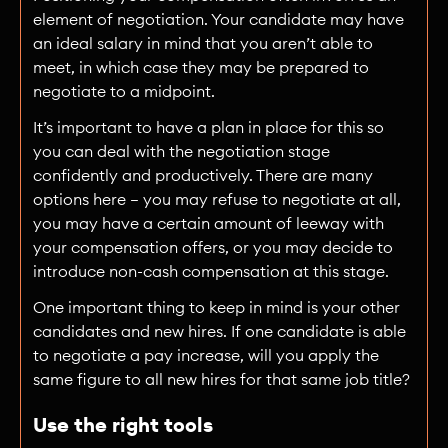
element of negotiation. Your candidate may have
an ideal salary in mind that you aren’t able to
meet, in which case they may be prepared to
negotiate to a midpoint.
It’s important to have a plan in place for this so
you can deal with the negotiation stage
confidently and productively. There are many
options here — you may refuse to negotiate at all,
you may have a certain amount of leeway with
your compensation offers, or you may decide to
introduce non-cash compensation at this stage.
One important thing to keep in mind is your other
candidates and new hires. If one candidate is able
to negotiate a pay increase, will you apply the
same figure to all new hires for that same job title?
Use the right tools