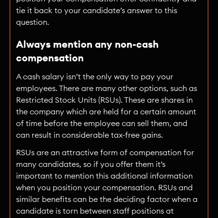
tie it back to your candidate’s answer to this
question.
Always mention any non-cash
compensation
A cash salary isn’t the only way to pay your
employees. There are many other options, such as
Restricted Stock Units (RSUs). These are shares in
the company which are held for a certain amount
of time before the employee can sell them, and
can result in considerable tax-free gains.
RSUs are an attractive form of compensation for
many candidates, so if you offer them it’s
important to mention this additional information
when you position your compensation. RSUs and
similar benefits can be the deciding factor when a
candidate is torn between staff positions at