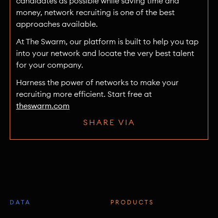
candidates as possible while saving time and
money, network recruiting is one of the best
approaches available.
At The Swarm, our platform is built to help you tap
into your network and locate the very best talent
for your company.
Harness the power of networks to make your
recruiting more efficient. Start free at
theswarm.com
SHARE VIA
DATA
PRODUCTS