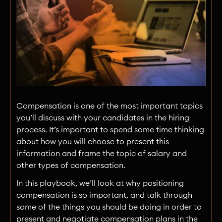
Compensation is one of the most important topics
you’ll discuss with your candidates in the hiring
process. It’s important to spend some time thinking
about how you will choose to present this
information and frame the topic of salary and
other types of compensation.
In this playbook, we’ll look at why positioning
compensation is so important, and talk through
some of the things you should be doing in order to
present and negotiate compensation plans in the