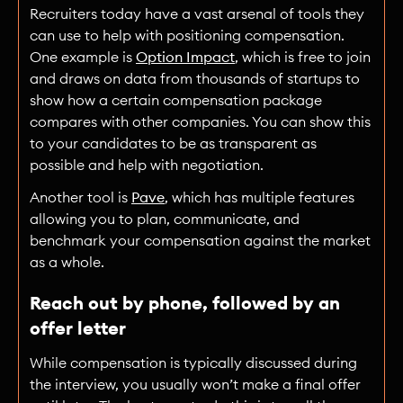
Recruiters today have a vast arsenal of tools they
can use to help with positioning compensation.
One example is
Option Impact
, which is free to join
and draws on data from thousands of startups to
show how a certain compensation package
compares with other companies. You can show this
to your candidates to be as transparent as
possible and help with negotiation.
Another tool is
Pave
, which has multiple features
allowing you to plan, communicate, and
benchmark your compensation against the market
as a whole.
Reach out by phone, followed by an
offer letter
While compensation is typically discussed during
the interview, you usually won’t make a final offer