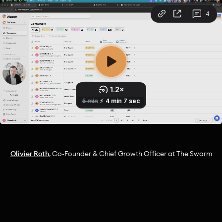
Olivier Roth
, Co-Founder & Chief Growth Officer at The Swarm