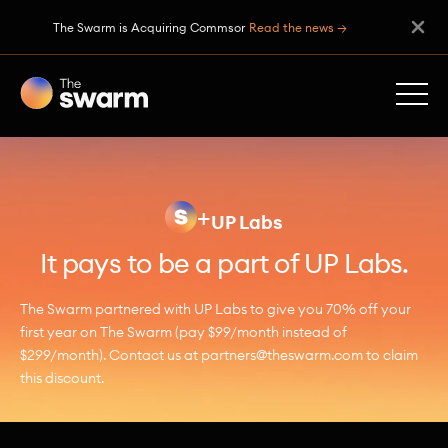
The Swarm is Acquiring Commsor
Read the news →
+
UP Labs
It pays to be a part of UP Labs.
The Swarm partnered with UP Labs to give you 70% off your
first year on The Swarm (pay $99/month instead of
$299/month). Contact us at partners@theswarm.com to claim
this discount.