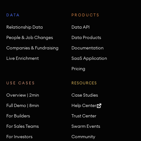
DATA
PRODUCTS
Relationship Data
Data API
People & Job Changes
Data Products
Companies & Fundraising
Documentation
Live Enrichment
SaaS Application
Pricing
USE CASES
RESOURCES
Overview | 2min
Case Studies
Full Demo | 8min
Help Center
For Builders
Trust Center
For Sales Teams
Swarm Events
For Investors
Community