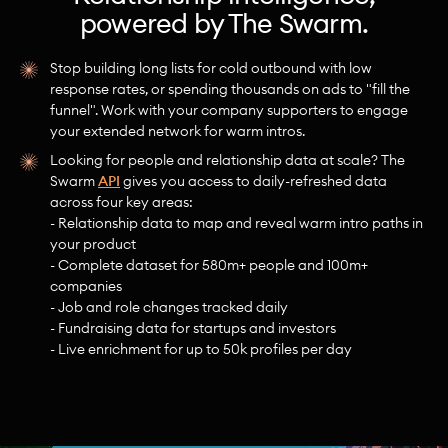
powered by The Swarm.
Stop building long lists for cold outbound with low
response rates, or spending thousands on ads to "fill the
funnel". Work with your company supporters to engage
your extended network for warm intros.
Looking for people and relationship data at scale? The
Swarm
API
gives you access to daily-refreshed data
across four key areas:
- Relationship data to map and reveal warm intro paths in
your product
- Complete dataset for 580m+ people and 100m+
companies
- Job and role changes tracked daily
- Fundraising data for startups and investors
- Live enrichment for up to 50k profiles per day