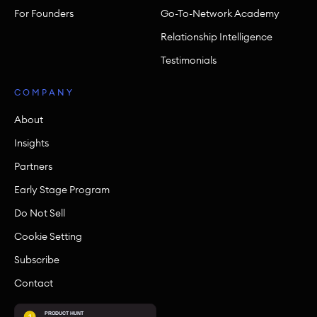
For Founders
Go-To-Network Academy
Relationship Intelligence
Testimonials
COMPANY
About
Insights
Partners
Early Stage Program
Do Not Sell
Cookie Setting
Subscribe
Contact