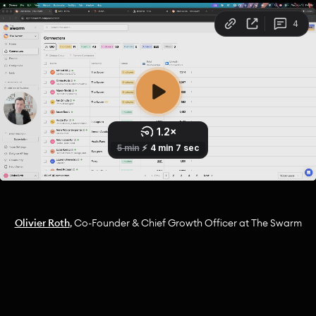
Olivier Roth
, Co-Founder & Chief Growth Officer at The Swarm