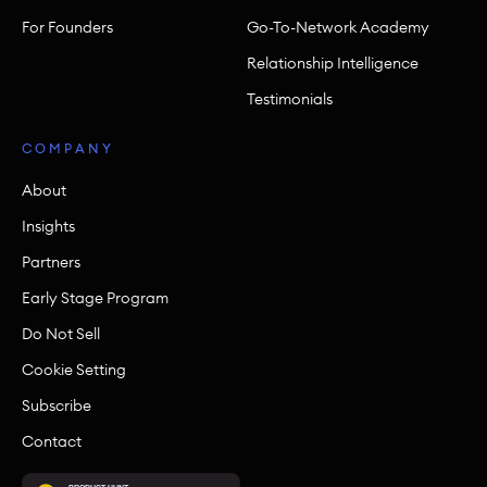
For Founders
Go-To-Network Academy
Relationship Intelligence
Testimonials
COMPANY
About
Insights
Partners
Early Stage Program
Do Not Sell
Cookie Setting
Subscribe
Contact