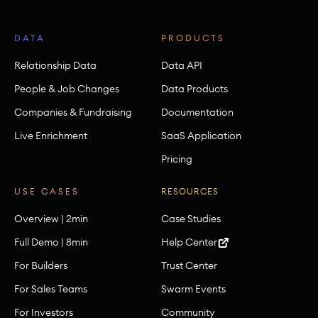
DATA
PRODUCTS
Relationship Data
Data API
People & Job Changes
Data Products
Companies & Fundraising
Documentation
Live Enrichment
SaaS Application
Pricing
USE CASES
RESOURCES
Overview | 2min
Case Studies
Full Demo | 8min
Help Center
For Builders
Trust Center
For Sales Teams
Swarm Events
For Investors
Community