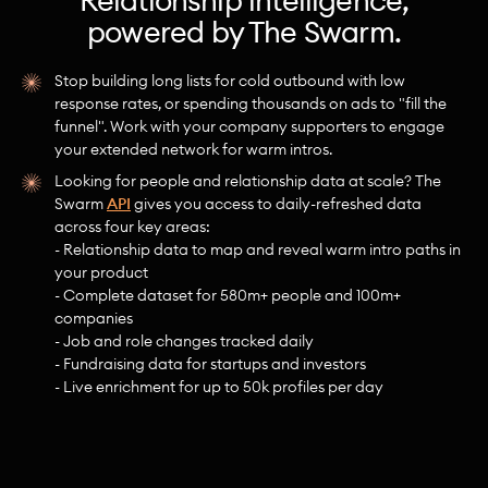
Relationship intelligence,
powered by The Swarm.
Stop building long lists for cold outbound with low
response rates, or spending thousands on ads to "fill the
funnel". Work with your company supporters to engage
your extended network for warm intros.
Looking for people and relationship data at scale? The
Swarm
API
gives you access to daily-refreshed data
across four key areas:
- Relationship data to map and reveal warm intro paths in
your product
- Complete dataset for 580m+ people and 100m+
companies
- Job and role changes tracked daily
- Fundraising data for startups and investors
- Live enrichment for up to 50k profiles per day