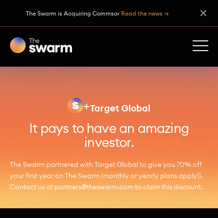
The Swarm is Acquiring Commsor
Read the news →
+
Target Global
It pays to have an amazing
investor.
The Swarm partnered with Target Global to give you 70% off
your first year on The Swarm (monthly or yearly plans apply!).
Contact us at partners@theswarm.com to claim this discount.