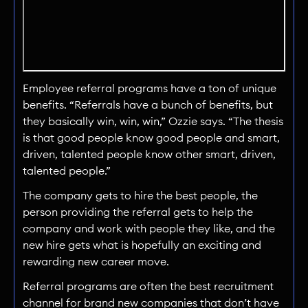
Employee referral programs have a ton of unique
benefits. “Referrals have a bunch of benefits, but
they basically win, win, win,” Ozzie says. “The thesis
is that good people know good people and smart,
driven, talented people know other smart, driven,
talented people.”
The company gets to hire the best people, the
person providing the referral gets to help the
company and work with people they like, and the
new hire gets what is hopefully an exciting and
rewarding new career move.
Referral programs are often the best recruitment
channel for brand new companies that don’t have