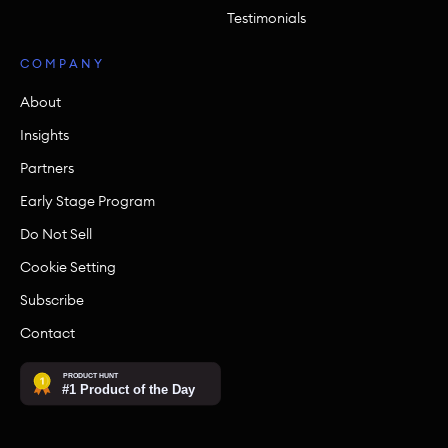
Testimonials
COMPANY
About
Insights
Partners
Early Stage Program
Do Not Sell
Cookie Setting
Subscribe
Contact