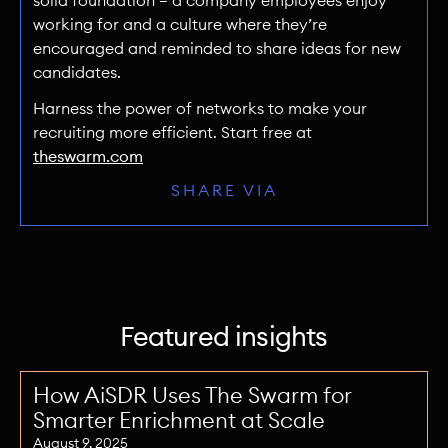
solid foundation — a company employees enjoy
working for and a culture where they’re
encouraged and reminded to share ideas for new
candidates.
Harness the power of networks to make your
recruiting more efficient. Start free at
theswarm.com
SHARE VIA
Featured insights
How AiSDR Uses The Swarm for
Smarter Enrichment at Scale
August 9, 2025