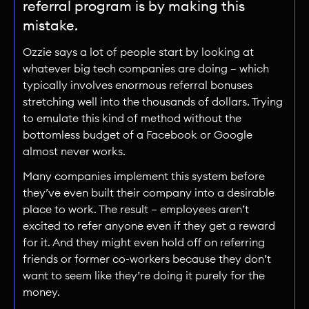
referral program is by making this
mistake.
Ozzie says a lot of people start by looking at
whatever big tech companies are doing — which
typically involves enormous referral bonuses
stretching well into the thousands of dollars. Trying
to emulate this kind of method without the
bottomless budget of a Facebook or Google
almost never works.
Many companies implement this system before
they’ve even built their company into a desirable
place to work. The result — employees aren’t
excited to refer anyone even if they get a reward
for it. And they might even hold off on referring
friends or former co-workers because they don’t
want to seem like they’re doing it purely for the
money.