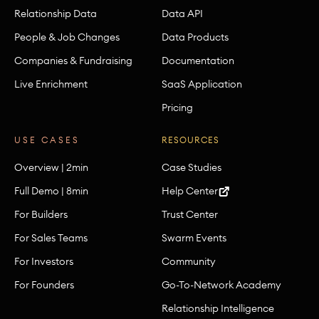
Relationship Data
Data API
People & Job Changes
Data Products
Companies & Fundraising
Documentation
Live Enrichment
SaaS Application
Pricing
USE CASES
RESOURCES
Overview | 2min
Case Studies
Full Demo | 8min
Help Center
For Builders
Trust Center
For Sales Teams
Swarm Events
For Investors
Community
For Founders
Go-To-Network Academy
Relationship Intelligence