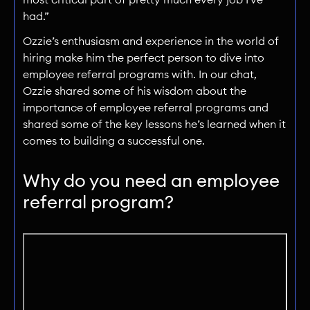
had.”
Ozzie’s enthusiasm and experience in the world of
hiring make him the perfect person to dive into
employee referral programs with. In our chat,
Ozzie shared some of his wisdom about the
importance of employee referral programs and
shared some of the key lessons he’s learned when it
comes to building a successful one.
Why do you need an employee
referral program?