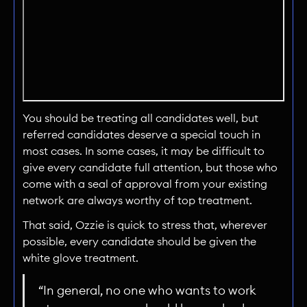
You should be treating all candidates well, but
referred candidates deserve a special touch in
most cases. In some cases, it may be difficult to
give every candidate full attention, but those who
come with a seal of approval from your existing
network are always worthy of top treatment.
That said, Ozzie is quick to stress that, wherever
possible, every candidate should be given the
white glove treatment.
“In general, no one who wants to work