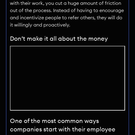
with their work, you cut a huge amount of friction
out of the process. Instead of having to encourage
and incentivize people to refer others, they will do
it willingly and proactively.
Don’t make it all about the money
One of the most common ways
companies start with their employee