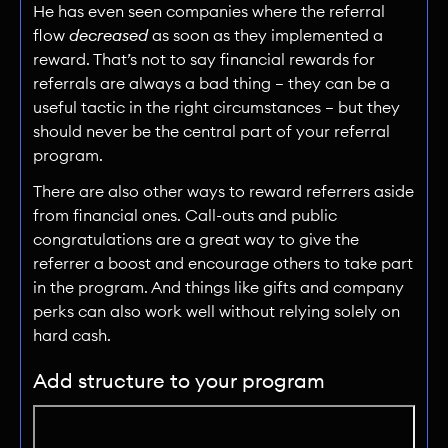
He has even seen companies where the referral
flow
decreased
as soon as they implemented a
reward. That’s not to say financial rewards for
referrals are always a bad thing — they can be a
useful tactic in the right circumstances — but they
should never be the central part of your referral
program.
There are also other ways to reward referrers aside
from financial ones. Call-outs and public
congratulations are a great way to give the
referrer a boost and encourage others to take part
in the program. And things like gifts and company
perks can also work well without relying solely on
hard cash.
Add structure to your program