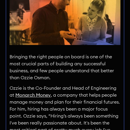
Bringing the right people on board is one of the
most crucial parts of building any successful
business, and few people understand that better
than Ozzie Osman.
Ozzie is the Co-Founder and Head of Engineering
at
Monarch Money
, a company that helps people
manage money and plan for their financial futures.
For him, hiring has always been a major focus
point. Ozzie says, “Hiring’s always been something
I've been really passionate about. It's been the
most critical part of pretty much every job I've