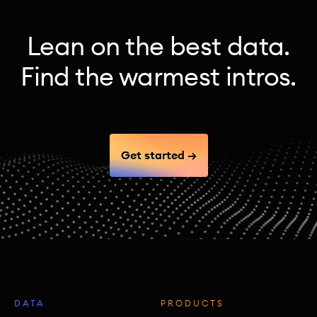
Lean on the best data.
Find the warmest intros.
Get started →
DATA
PRODUCTS