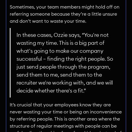
Sometimes, your team members might hold off on
referring someone because they’re a little unsure
and don’t want to waste your time.
In these cases, Ozzie says, “You're not
wasting my time. This is a big part of
what's going to make our company
successful — finding the right people. So
just send people through the program,
send them to me, send them to the
recruiter we're working with, and we will
decide whether there's a fit.”
It’s crucial that your employees know they are
never wasting your time or being an inconvenience
by referring people. This is another area where the
structure of regular meetings with people can be