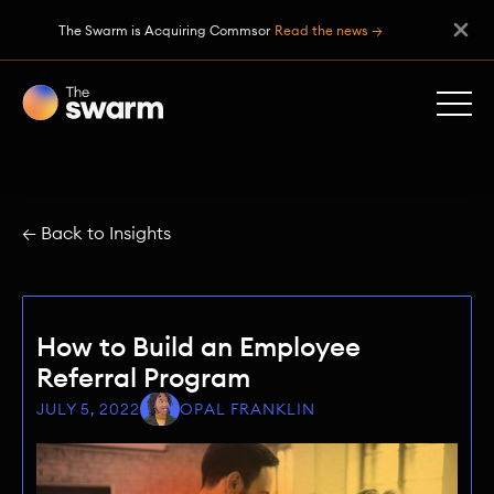
The Swarm is Acquiring Commsor
Read the news →
← Back to Insights
How to Build an Employee
Referral Program
JULY 5, 2022
OPAL FRANKLIN