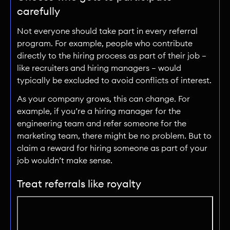
carefully
Not everyone should take part in every referral
program. For example, people who contribute
directly to the hiring process as part of their job —
like recruiters and hiring managers — would
typically be excluded to avoid conflicts of interest.
As your company grows, this can change. For
example, if you’re a hiring manager for the
engineering team and refer someone for the
marketing team, there might be no problem. But to
claim a reward for hiring someone as part of your
job wouldn’t make sense.
Treat referrals like royalty