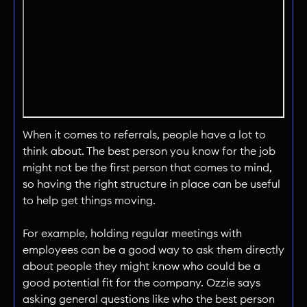
When it comes to referrals, people have a lot to
think about. The best person you know for the job
might not be the first person that comes to mind,
so having the right structure in place can be useful
to help get things moving.
For example, holding regular meetings with
employees can be a good way to ask them directly
about people they might know who could be a
good potential fit for the company. Ozzie says
asking general questions like who the best person