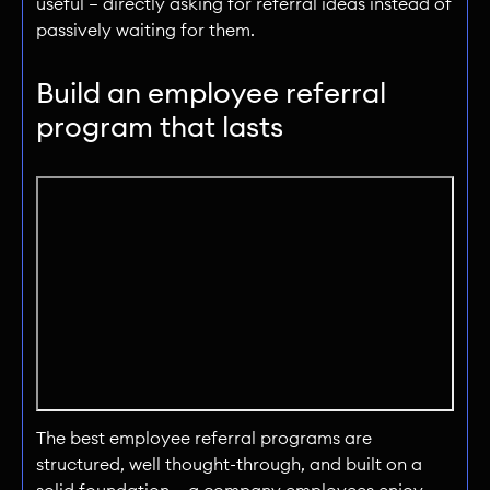
useful — directly asking for referral ideas instead of
passively waiting for them.
Build an employee referral
program that lasts
The best employee referral programs are
structured, well thought-through, and built on a