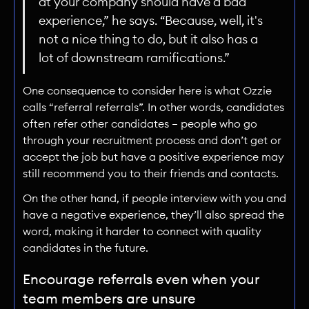
at your company should have a bad
experience,” he says. “Because, well, it's
not a nice thing to do, but it also has a
lot of downstream ramifications.”
One consequence to consider here is what Ozzie
calls “referral referrals”. In other words, candidates
often refer other candidates — people who go
through your recruitment process and don’t get or
accept the job but have a positive experience may
still recommend you to their friends and contacts.
On the other hand, if people interview with you and
have a negative experience, they’ll also spread the
word, making it harder to connect with quality
candidates in the future.
Encourage referrals even when your
team members are unsure