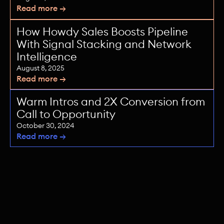
Read more →
How Howdy Sales Boosts Pipeline
With Signal Stacking and Network
Intelligence
August 8, 2025
Read more →
Warm Intros and 2X Conversion from
Call to Opportunity
October 30, 2024
Read more →