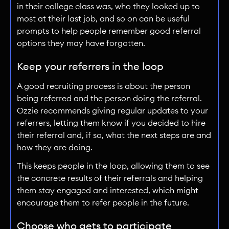
in their college class was, who they looked up to
most at their last job, and so on can be useful
prompts to help people remember good referral
options they may have forgotten.
Keep your referrers in the loop
A good recruiting process is about the person
being referred and the person doing the referral.
Ozzie recommends giving regular updates to your
referrers, letting them know if you decided to hire
their referral and, if so, what the next steps are and
how they are doing.
This keeps people in the loop, allowing them to see
the concrete results of their referrals and helping
them stay engaged and interested, which might
encourage them to refer people in the future.
Choose who gets to participate