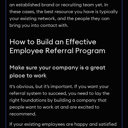
an established brand or recruiting team yet. In
these cases, the best resource you have is typically
your existing network, and the people they can
bring you into contact with.
How to Build an Effective
Employee Referral Program
Make sure your company is a great
place to work
It’s obvious, but it’s important. If you want your
referral system to succeed, you need to lay the
right foundations by building a company that
people want to work at and are excited to
recommend.
If your existing employees are happy and satisfied