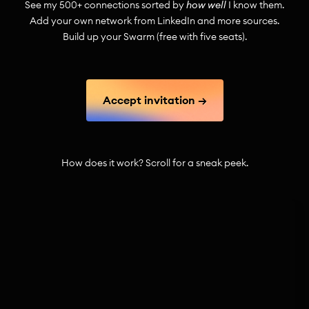
See my
500+
connections sorted by
how well
I know them.
Add your own network from LinkedIn and more sources.
Build up your Swarm (free with five seats).
Accept invitation →
How does it work? Scroll for a sneak peek.