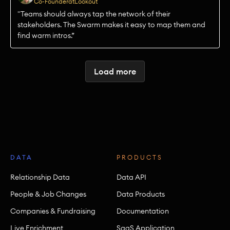
Co-Founder
at
Lookout
"Teams should always tap the network of their
stakeholders. The Swarm makes it easy to map them and
find warm intros.”
Load more
DATA
PRODUCTS
Relationship Data
Data API
People & Job Changes
Data Products
Companies & Fundraising
Documentation
Live Enrichment
SaaS Application