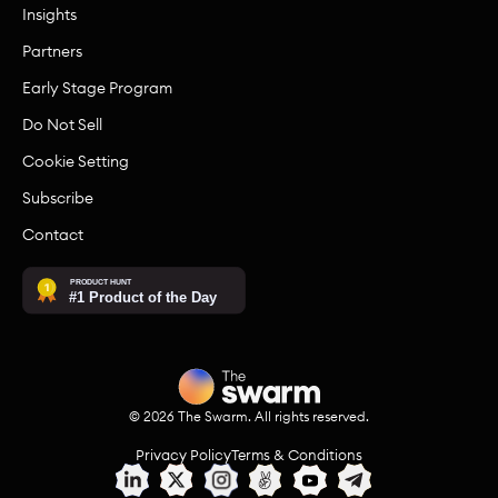
Insights
Partners
Early Stage Program
Do Not Sell
Cookie Setting
Subscribe
Contact
©
2026
The Swarm. All rights reserved.
Privacy Policy
Terms & Conditions