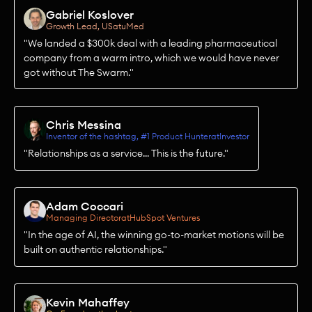
Gabriel Koslover
Growth Lead, US
at
uMed
"We landed a $300k deal with a leading pharmaceutical
company from a warm intro, which we would have never
got without The Swarm."
Chris Messina
Inventor of the hashtag, #1 Product Hunter
at
Investor
"Relationships as a service... This is the future."
Adam Coccari
Managing Director
at
HubSpot Ventures
"In the age of AI, the winning go-to-market motions will be
built on authentic relationships."
Kevin Mahaffey