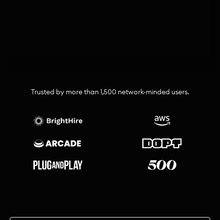
Trusted by more than 1,500 network-minded users.