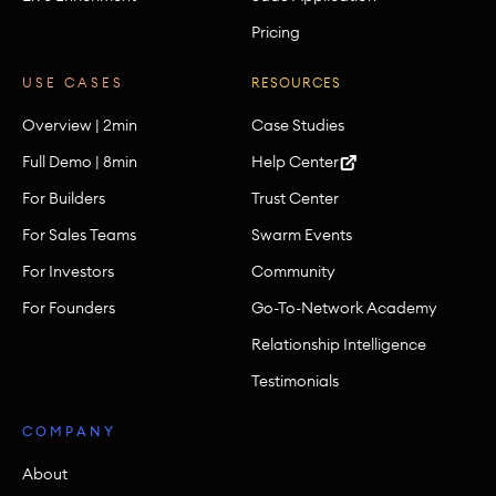
Pricing
USE CASES
RESOURCES
Overview | 2min
Case Studies
Full Demo | 8min
Help Center
For Builders
Trust Center
For Sales Teams
Swarm Events
For Investors
Community
For Founders
Go-To-Network Academy
Relationship Intelligence
Testimonials
COMPANY
About