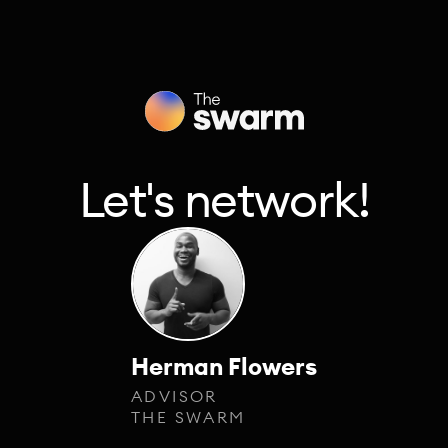
Let's network!
Herman Flowers
ADVISOR
THE SWARM