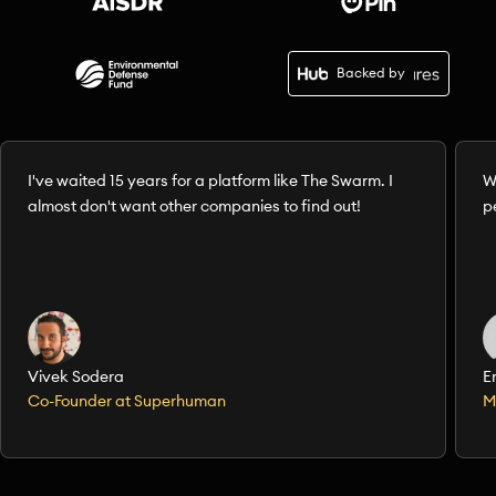
Backed by
I've waited 15 years for a platform like The Swarm. I
W
almost don't want other companies to find out!
p
Vivek Sodera
E
Co-Founder at Superhuman
M