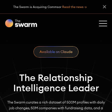
The Swarm is Acquiring Commsor
Read the news →
Available on Claude
The Relationship
Intelligence Leader
The Swarm curates a rich dataset of 500M profiles with daily
job changes, 50M companies with fundraising data, and a