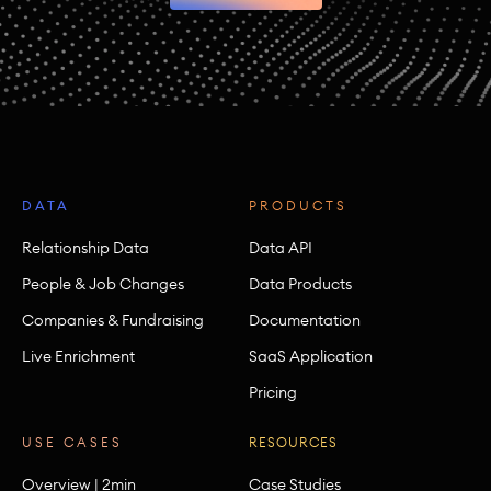
DATA
PRODUCTS
Relationship Data
Data API
People & Job Changes
Data Products
Companies & Fundraising
Documentation
Live Enrichment
SaaS Application
Pricing
USE CASES
RESOURCES
Overview | 2min
Case Studies