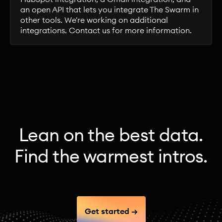
an open API that lets you integrate The Swarm in
other tools. We're working on additional
integrations. Contact us for more information.
Lean on the best data.
Find the warmest intros.
Get started →