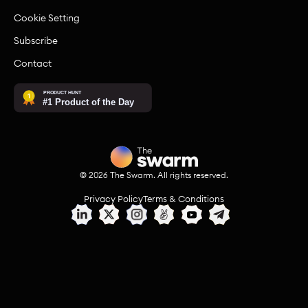
Cookie Setting
Subscribe
Contact
©
2026
The Swarm. All rights reserved.
Privacy Policy
Terms & Conditions