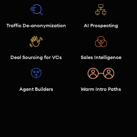
Traffic De-anonymization
AI Prospecting
Deal Sourcing for VCs
Sales Intelligence
Agent Builders
Warm Intro Paths