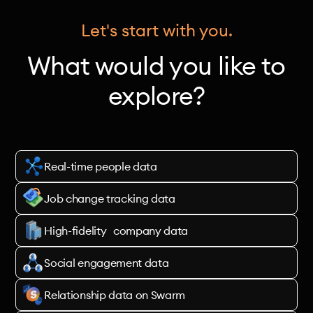
Let's start with you.
What would you like to
explore?
Real-time people data
Job change tracking data
High-fidelity company data
Social engagement data
Relationship data on Swarm