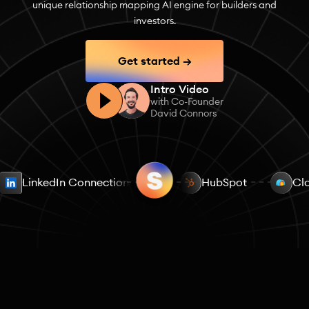
unique relationship mapping AI engine for builders and
investors.
Get started →
Intro Video
with Co-Founder
David Connors
LinkedIn Connections
Email Contacts
HubSpot
Calend
Cl