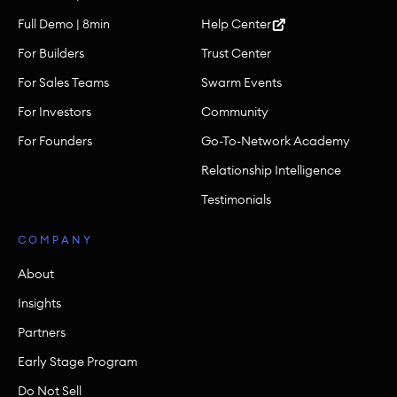
Full Demo | 8min
Help Center
For Builders
Trust Center
For Sales Teams
Swarm Events
For Investors
Community
For Founders
Go-To-Network Academy
Relationship Intelligence
Testimonials
COMPANY
About
Insights
Partners
Early Stage Program
Do Not Sell