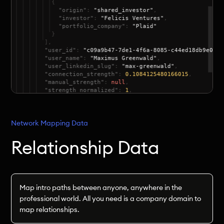
Network Mapping Data
Relationship Data
Map intro paths between anyone, anywhere in the
professional world. All you need is a company domain to
map relationships.