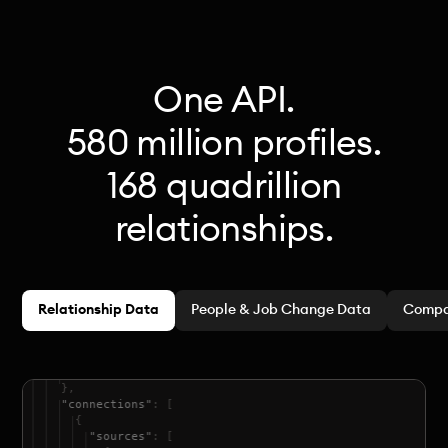
One API.
580 million profiles.
168 quadrillion
relationships.
Relationship Data
People & Job Change Data
Compa