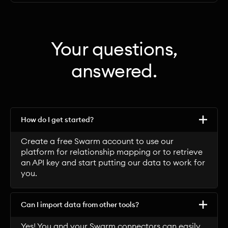
Your questions,
answered.
How do I get started?
Create a free Swarm account to use our
platform for relationship mapping or to retrieve
an API key and start putting our data to work for
you.
Can I import data from other tools?
Yes! You and your Swarm connectors can easily