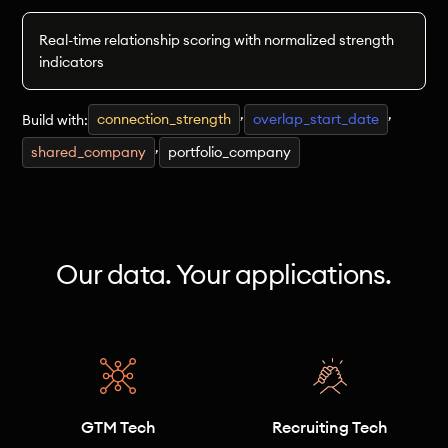
Real-time relationship scoring with normalized strength
indicators
,
,
connection_strength
overlap_start_date
Build with:
,
shared_company
portfolio_company
Our data. Your applications.
GTM Tech
Recruiting Tech