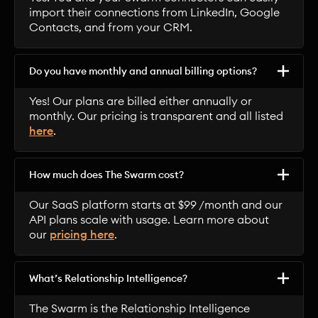
import their connections from LinkedIn, Google
Contacts, and from your CRM.
Do you have monthly and annual billing options?
Yes! Our plans are billed either annually or
monthly. Our pricing is transparent and all listed
here
.
How much does The Swarm cost?
Our SaaS platform starts at $99 /month and our
API plans scale with usage. Learn more about
our
pricing here
.
What’s Relationship Intelligence?
The Swarm is the Relationship Intelligence