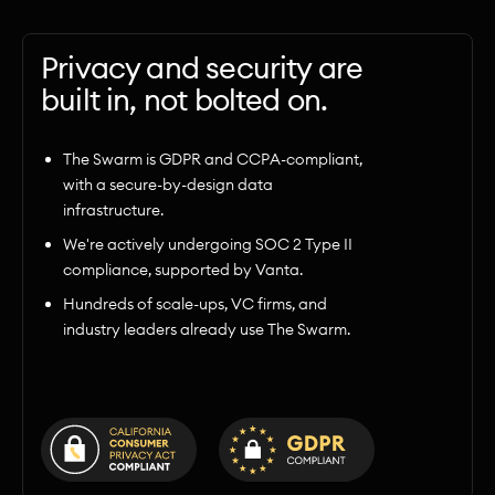
Privacy and security are
built in, not bolted on.
The Swarm is GDPR and CCPA-compliant,
with a secure-by-design data
infrastructure.
We're actively undergoing SOC 2 Type II
compliance, supported by Vanta.
Hundreds of scale-ups, VC firms, and
industry leaders already use The Swarm.