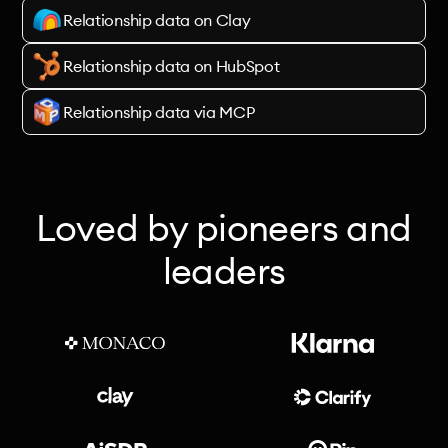
Relationship data on Clay
Relationship data on HubSpot
Relationship data via MCP
Loved by pioneers and
leaders