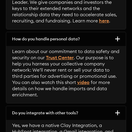
Leader. We give companies and investors the
keys to their extended networks and the
relationship data they need to accelerate sales,
recruiting, and fundraising. Learn more
here
.
How do you handle personal data?
Learn about our commitment to data safety and
security on our
Trust Center
. Our purpose is to
help you harness your collective company
network: We’ll never rent or sell your data to
third parties for advertising or promotional use.
You can also watch this short
video
for more
details on how we handle imports and data
enrichment.
Do you integrate with other tools?
Yes, we have a native Clay Integration, a
HubSpot integration, a Gmail integration, and